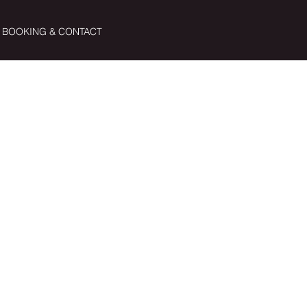
BOOKING & CONTACT