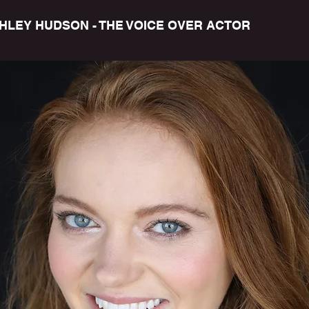
HLEY HUDSON - THE VOICE OVER ACTOR