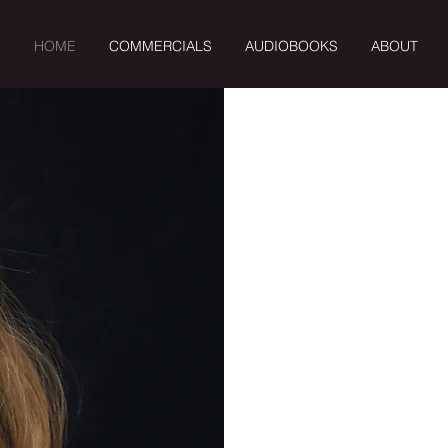
HOME
COMMERCIALS
AUDIOBOOKS
ABOUT